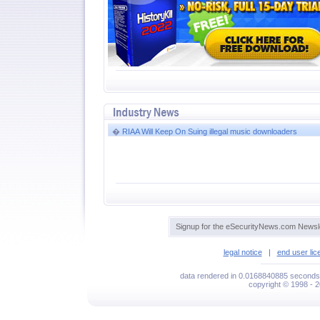
�
RIAA Will Keep On Suing illegal music downloaders
Signup for the eSecurityNews.com Newsle
legal notice
|
end user li
data rendered in 0.0168840885 seconds 
copyright © 1998 - 2