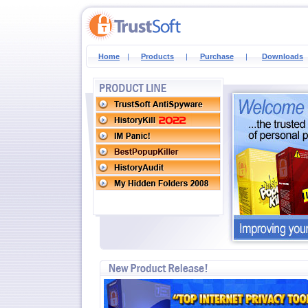
Home
|
Products
|
Purchase
|
Downloads