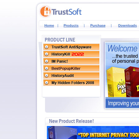
Home
|
Products
|
Purchase
|
Downloads