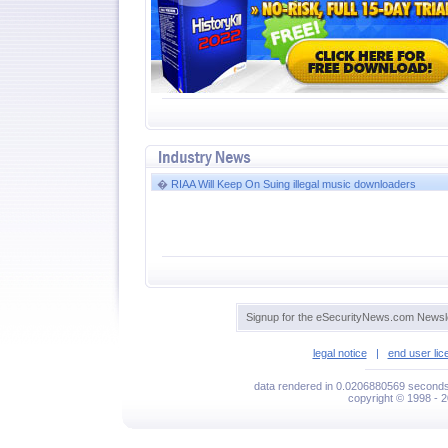
�
RIAA Will Keep On Suing illegal music downloaders
Signup for the eSecurityNews.com Newsle
legal notice
|
end user li
data rendered in 0.0206880569 seconds 
copyright © 1998 - 2