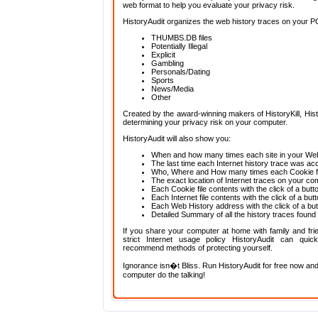
web format to help you evaluate your privacy risk.
HistoryAudit organizes the web history traces on your PC 
THUMBS.DB files
Potentially Illegal
Explicit
Gambling
Personals/Dating
Sports
News/Media
Other
Created by the award-winning makers of HistoryKill, Histo
determining your privacy risk on your computer.
HistoryAudit will also show you:
When and how many times each site in your Web
The last time each Internet history trace was a
Who, Where and How many times each Cookie fi
The exact location of Internet traces on your co
Each Cookie file contents with the click of a butt
Each Internet file contents with the click of a but
Each Web History address with the click of a bu
Detailed Summary of all the history traces found
If you share your computer at home with family and fri
strict Internet usage policy HistoryAudit can qui
recommend methods of protecting yourself.
Ignorance isn�t Bliss. Run HistoryAudit for free now and
computer do the talking!