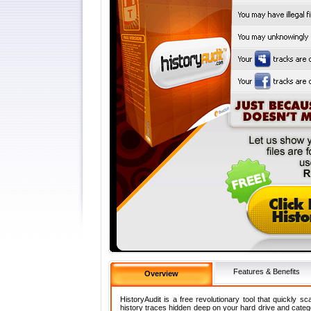
Features & Benefits
Overview
HistoryAudit is a free revolutionary tool that quickly s
history traces hidden deep on your hard drive and categ