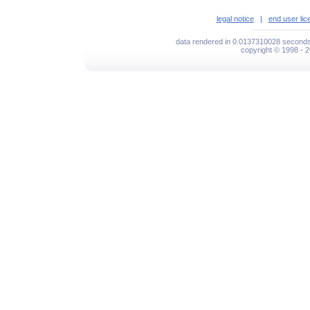
legal notice
|
end user li
data rendered in 0.0137310028 seconds 
copyright © 1998 - 2