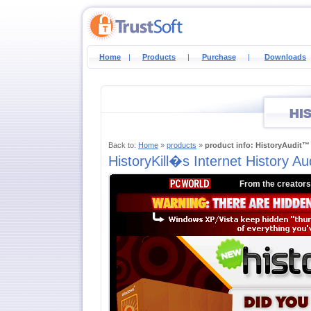
Home
|
Products
|
Purchase
|
Downloads
Back to:
Home
»
products
»
product info: HistoryAudit™
HistoryKill�s Internet History A
From the creators 