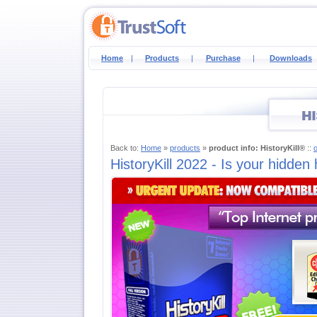
Home
|
Products
|
Purchase
|
Downloads
Back to:
Home
»
products
»
product info: HistoryKill®
::
HistoryKill 2022 - Is your hidden