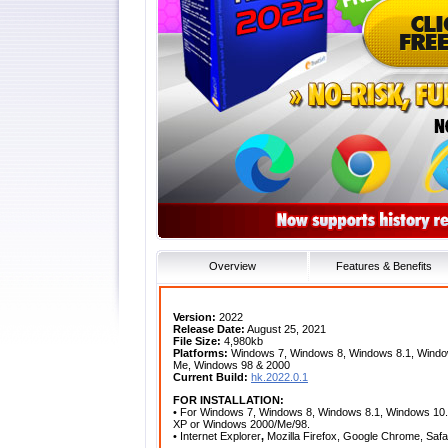
Overview
Features & Benefits
Version:
2022
Release Date:
August 25, 2021
File Size:
4,980kb
Platforms:
Windows 7, Windows 8, Windows 8.1, Window
Me, Windows 98 & 2000
Current Build:
hk.2022.0.1
FOR INSTALLATION:
• For Windows 7, Windows 8, Windows 8.1, Windows 10
XP or Windows 2000/Me/98.
• Internet Explorer
,
Mozilla Firefox, Google Chrome, Saf