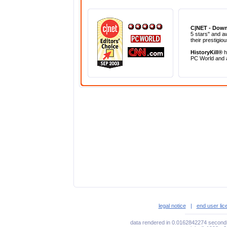
C|NET - Dow
5 stars" and a
their prestigio
HistoryKill®
h
PC World and
legal notice
|
end user li
data rendered in 0.0162842274 seconds