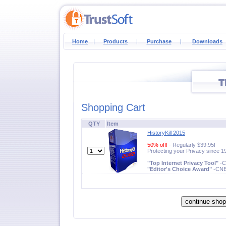
Home
|
Products
|
Purchase
|
Downloads
Shopping Cart
QTY
Item
HistoryKill 2015
50% off!
- Regularly $39.95!
Protecting your Privacy since 1
"Top Internet Privacy Tool"
-
"Editor's Choice Award"
-CN