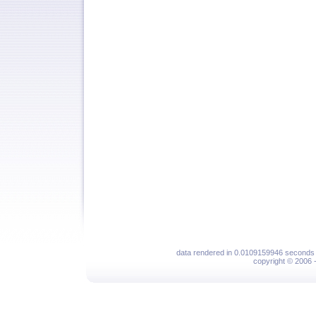
data rendered in 0.0109159946 seconds 
copyright © 2006 - 