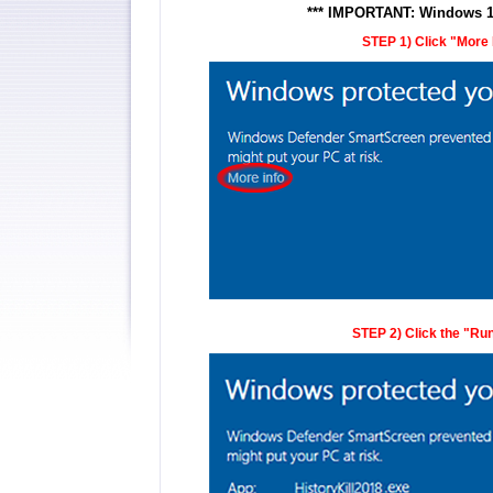
*** IMPORTANT: Windows 10 
STEP 1) Click "More In
STEP 2) Click the "Run