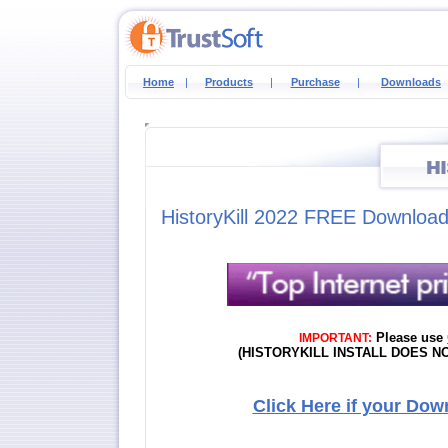
Home
|
Products
|
Purchase
|
Downloads
HistoryKill 2022 FREE Downloa
Please use
IMPORTANT:
(HISTORYKILL INSTALL DOES 
Click Here if your Dow