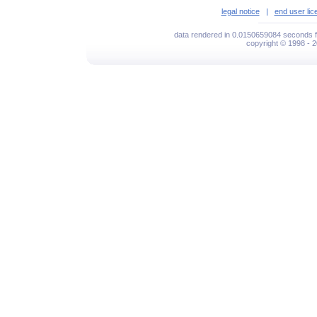
legal notice
|
end user li
data rendered in 0.0150659084 seconds f
copyright © 1998 - 2