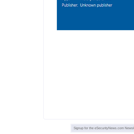
Signup for the eSecurityNews.com Newsle