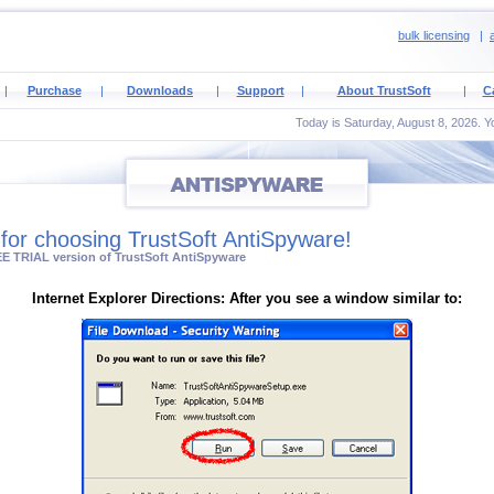
bulk licensing
|
a
|
Purchase
|
Downloads
|
Support
|
About TrustSoft
|
C
Today is Saturday, August 8, 2026. Yo
for choosing TrustSoft AntiSpyware!
E TRIAL version of TrustSoft AntiSpyware
Internet Explorer Directions: After you see a window similar to: