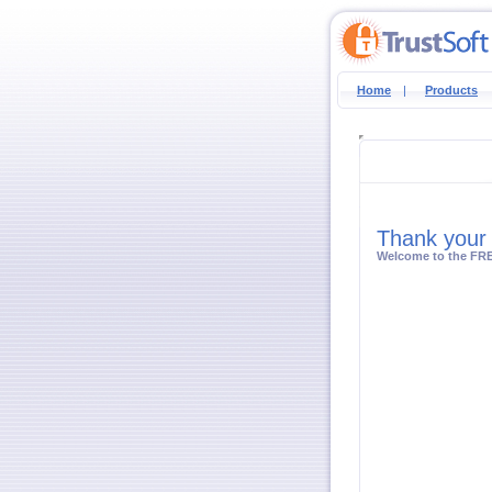
Home
|
Products
Thank your 
Welcome to the FRE