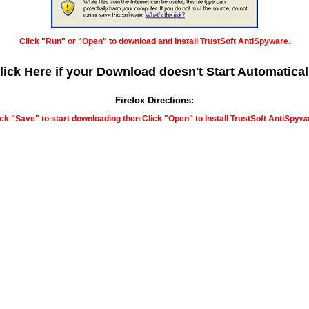
Click "Run" or "Open" to download and Install TrustSoft AntiSpyware.
lick Here if your Download doesn't Start Automatical
Firefox Directions:
ick "Save" to start downloading then Click "Open" to Install TrustSoft AntiSpywa