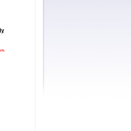
ly
re.