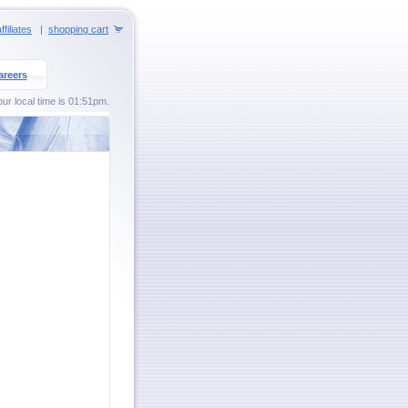
ffiliates
|
shopping cart
areers
ur local time is 01:51pm.