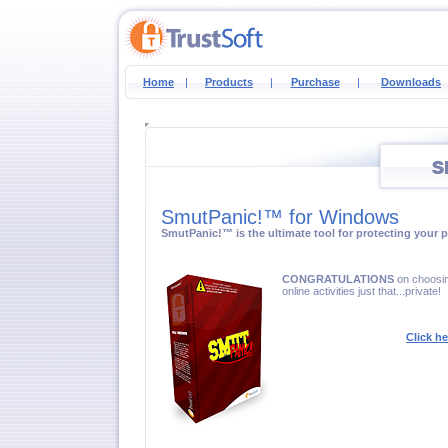
Home
|
Products
|
Purchase
|
Downloads
SmutPanic!™ for Windows
SmutPanic!™ is the ultimate tool for protecting your pr
CONGRATULATIONS
on choosin
online activities just that...private!
Click h