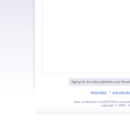
Signup for the eSecurityNews.com Newsle
legal notice
|
end user li
data rendered in 0.0125072002 seconds 
copyright © 1998 - 2