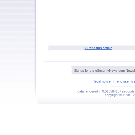
» Print this article
Signup for the eSecurityNews.com Newsle
legal notice
|
end user li
data rendered in 0.013584137 seconds 
copyright © 1998 - 2