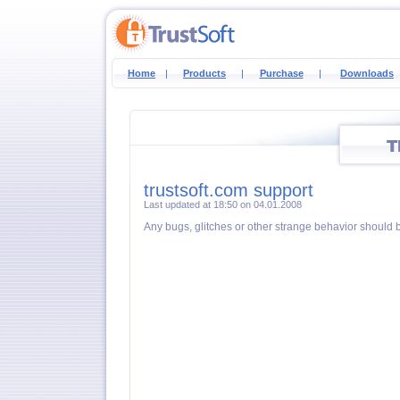
Home
|
Products
|
Purchase
|
Downloads
trustsoft.com support
Last updated at 18:50 on 04.01.2008
Any bugs, glitches or other strange behavior should 