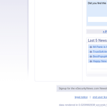
Did you find this
» P
�
IM Panic is
�
TrustSoft A
�
BestPopupKil
�
Happy New 
Signup for the eSecurityNews.com Newsle
legal notice
|
end user li
data rendered in 0.0209960938 seconds f