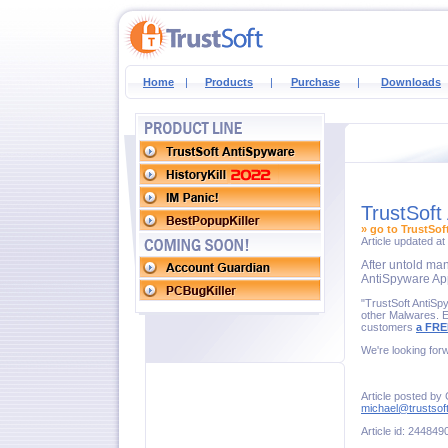
Home
|
Products
|
Purchase
|
Downloads
TrustSoft
» go to TrustSof
Article updated a
After untold ma
AntiSpyware App
"TrustSoft AntiSp
other Malwares. Ef
customers
a FRE
We're looking for
Article posted by 
michael@trustsof
Article id: 244849