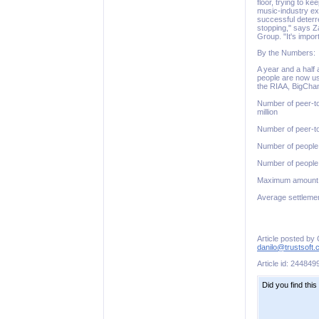
floor, trying to k
music-industry ex
successful deterre
stopping," says Za
Group. "It's impor
By the Numbers:
A year and a half 
people are now us
the RIAA, BigCham
Number of peer-to
million
Number of peer-to-
Number of people 
Number of people 
Maximum amount 
Average settlemen
Article posted by
danilo@trustsoft
Article id: 244849
Did you find this