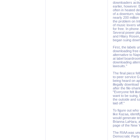
downloaders activ
earlier, however. 
often in heated de
of a downturn, sl
nearly 200 millio
the problem on Int
of music lovers w
for free. In phon
Several power pla
and Hilary Rosen, 
began suing down
First, the labels 
downloading free m
alternative to Na
at label boardroo
downloading altern
lawsuits."
The final piece fel
to-peer service Gr
being heard on ap
illegally download
after the file-sha
"Everyone felt lik
want to be suing, 
the outside and sa
laid off."
To figure out who 
like Kazaa, ident
would generate te
Brianna LaHara, a
page of the New Y
The RIAA was unde
Democratic Party s