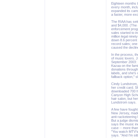
Eighteen months l
every month, inclu
expanded its camp
a faster, more ex
The RIAA has sett
and $4,000. (The 
enforcement progr
sales started to 
million legal ninet
down 8.6 percent s
record sales; one 
caused the declin
In the process, th
of music lovers. 
September 2003: H
Kazaa on the fami
donations through 
labels, and she's 
fallback option," 
Cindy Lundstrom, a
her credit card. 
downloaded 700 h
Canyon High Schoo
hair salon, but he
Lundstrom says.
A few have fought
New Jersey, made 
anti-racketeering 
But a judge dismis
says the music ind
case -- more than 
"You watch MTV's 
says. "And I'm si