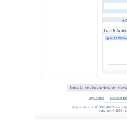
» P
�
RIAA Will Kee
Signup for the eSecurityNews.com Newsle
legal notice
|
end user li
data rendered in 0.0192940235 seconds
copyright © 1998 - 2