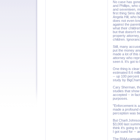
No case has gone t
and Phillips, who
and seventeen, mo
first thing Sims di
Angela Hill, who 
does not even kno
against the paren
what their childre
but that doesn't 
property attorney,
children. Ignoranc
Still, many accuse
put the money and
made a lot of thi
attorney who repr
seen it. It's got
One thing is clear:
estimated 8.6 mill
-- up 100 percent
study by BigChamp
Cary Sherman, the
studies that show
accepted -- in fa
purposes.
"Enforcement is a 
made a profound d
perception was be
But Charli Johnso
$3,000 last summe
think it's going 
I got sued for -- a
The RIAA campaign