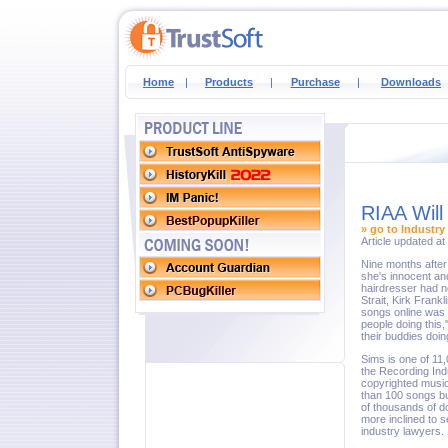
Home
|
Products
|
Purchase
|
Downloads
RIAA Will
» go to Industry
Article updated a
Nine months after
she's innocent an
hairdresser had n
Strait, Kirk Frank
songs online was 
people doing this,
their buddies doing
Sims is one of 11,
the Recording Indu
copyrighted music
than 100 songs but
of thousands of d
more inclined to s
industry lawyers.