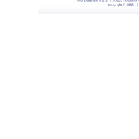
data rendered in 0.0198359489 seconds f
copyright © 1998 - 2