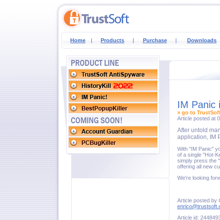
Home
|
Products
|
Purchase
|
Downloads
IM Panic 
» go to TrustSof
Article posted at
After untold man
application, IM 
With "IM Panic" y
of a single "Hot-
simply press the 
offering all new 
We're looking for
Article posted by
enrico@trustsoft
Article id: 244849