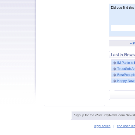
Did you find this
» P
�
IM Panic is
�
TrustSoft A
�
BestPopupKil
�
Happy New 
Signup for the eSecurityNews.com Newsle
legal notice
|
end user li