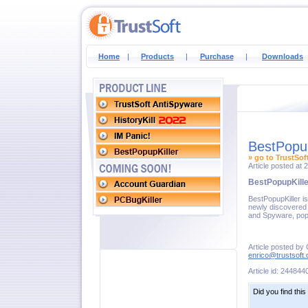
Home
|
Products
|
Purchase
|
Downloads
BestPopup
» go to TrustSof
Article posted at
BestPopupKille
BestPopupKiller i
newly discovered 
and Spyware, pop
Article posted by
enrico@trustsoft
Article id: 244844
Did you find this