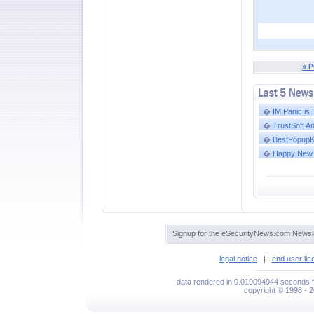
» P
�
IM Panic is
�
TrustSoft A
�
BestPopupKil
�
Happy New 
Signup for the eSecurityNews.com Newsle
legal notice
|
end user li
data rendered in 0.019094944 seconds f
copyright © 1998 - 2