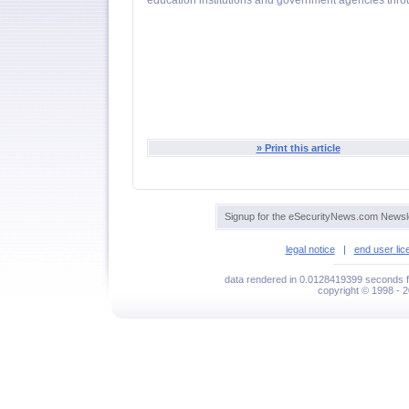
education institutions and government agencies thro
» Print this article
Signup for the eSecurityNews.com Newsle
legal notice
|
end user li
data rendered in 0.0128419399 seconds f
copyright © 1998 - 2