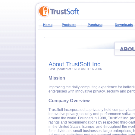
Home
|
Products
|
Purchase
|
Downloads
About TrustSoft Inc.
Last updated at 16:08 on 01.16.2006
Mission
Improving the daily computing experience for individ
enterprises with innovative privacy, security and per
Company Overview
TrustSoft Incorporated, a privately held company bas
innovative privacy, security and performance software
around the world. Founded in 1998, TrustSoft Inc. pro
ratings and recommendations by respected third-par
in the United States, Europe, and throughout the worl
for individuals, small businesses, large enterprises, I