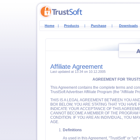
Home
|
Products
|
Purchase
|
Downloads
Affiliate Agreement
Last updated at 13:34 on 10.12.2005
AGREEMENT FOR TRUSTS
This Agreement contains the complete terms and conditi
TrustSoft Advertiser Affiliate Program (the "Affiliate P
THIS IS A LEGAL AGREEMENT BETWEEN YOU AND 
BOX BELOW, YOU ARE STATING THAT YOU HAVE
INDICATE YOUR ACCEPTANCE OF THIS AGREEMEN
CANNOT BECOME A MEMBER OF THE PROGRAM 
CONDITION. IF YOU ARE AN INDIVIDUAL, YOU M
AGE.
Definitions
As used in this Agreement, "TrustSoft" or "us"