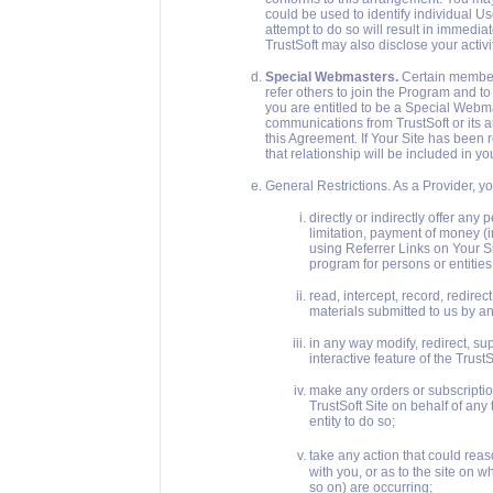
could be used to identify individual Us
attempt to do so will result in immedi
TrustSoft may also disclose your activi
Special Webmasters.
Certain members
refer others to join the Program and t
you are entitled to be a Special Webma
communications from TrustSoft or its
this Agreement. If Your Site has been
that relationship will be included in yo
General Restrictions. As a Provider, y
directly or indirectly offer any
limitation, payment of money (i
using Referrer Links on Your Si
program for persons or entities
read, intercept, record, redirect,
materials submitted to us by an
in any way modify, redirect, sup
interactive feature of the TrustS
make any orders or subscriptio
TrustSoft Site on behalf of any 
entity to do so;
take any action that could rea
with you, or as to the site on 
so on) are occurring;