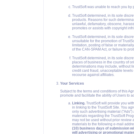
TrustSoft was unable to reach you by p
TrustSoft determined, in its sole discre
products. Reasons for such determinatio
unlawful, defamatory, obscene, harassin
promotes or assists with copyright inf
TrustSoft determined, in its sole disc
unsuitable for the promotion of TrustS
limitation, posting of false or materia
of the CAN-SPAM Act, or failure to pro
TrustSoft determined, in its sole disc
places of business in the country of or
determinations may include, without li
credit card fraud, unacceptable levels 
recourse against affiliates.
Your Services
Subject to the terms and conditions of this Ag
promote and facilitate the ability of Users to 
Linking.
TrustSoft will provide you wit
in linking to the TrustSoft Site. You a
only such advertising material ("Ads")
materials regarding the TrustSoft Pro
may not be used without prior review 
materials to the following e-mail addr
(10) business days of submission wi
will advertising or promotional mater