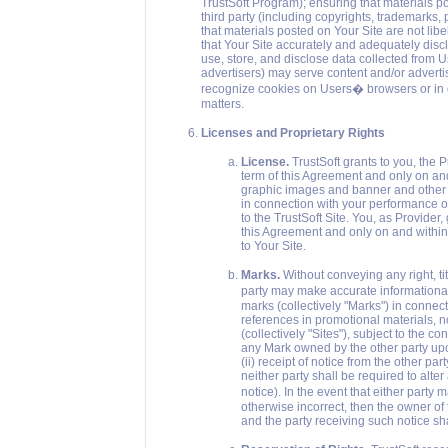
TrustSoft Program); ensuring that materials po
third party (including copyrights, trademarks, p
that materials posted on Your Site are not lib
that Your Site accurately and adequately discl
use, store, and disclose data collected from Us
advertisers) may serve content and/or adverti
recognize cookies on Users� browsers or in do
matters.
Licenses and Proprietary Rights
License.
TrustSoft grants to you, the P
term of this Agreement and only on and 
graphic images and banner and other 
in connection with your performance of 
to the TrustSoft Site. You, as Provider,
this Agreement and only on and within t
to Your Site.
Marks.
Without conveying any right, tit
party may make accurate informational
marks (collectively "Marks") in connect
references in promotional materials, n
(collectively "Sites"), subject to the c
any Mark owned by the other party upon
(ii) receipt of notice from the other p
neither party shall be required to alter
notice). In the event that either party
otherwise incorrect, then the owner of 
and the party receiving such notice s