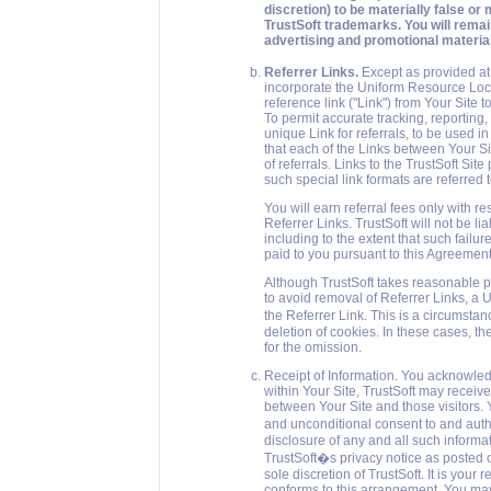
discretion) to be materially false or m
TrustSoft trademarks. You will remain
advertising and promotional material
Referrer Links.
Except as provided at S
incorporate the Uniform Resource Locat
reference link ("Link") from Your Site 
To permit accurate tracking, reporting,
unique Link for referrals, to be used i
that each of the Links between Your Sit
of referrals. Links to the TrustSoft Si
such special link formats are referred t
You will earn referral fees only with re
Referrer Links. TrustSoft will not be li
including to the extent that such failu
paid to you pursuant to this Agreement
Although TrustSoft takes reasonable pr
to avoid removal of Referrer Links, a U
the Referrer Link. This is a circumsta
deletion of cookies. In these cases, th
for the omission.
Receipt of Information. You acknowledg
within Your Site, TrustSoft may receiv
between Your Site and those visitors. Y
and unconditional consent to and autho
disclosure of any and all such informat
TrustSoft�s privacy notice as posted 
sole discretion of TrustSoft. It is your
conforms to this arrangement. You may 