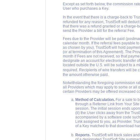
Except as set forth below, the commission rate
User who purchases a Key.
In the event that there is a charge-back to Tr
refunded for any reason, TrustSoft will deduc
that there was a refund granted or a charge-bac
send the Provider a bill for the referral Fee.
Fees due to the Provider will be paid (postmar
calendar month. If the referral fees payable 
as chosen by you), TrustSoft will hold paymen
(or at termination of this Agreement). The Prov
month if Fees are not received, so that paym
designate an account for electronic transfer
located outside the U.S. will be subject to a
required. Recipients of wire transfers will be
the amount otherwise paid.
Notwithstanding the foregoing commission rate
all Providers which may apply to some or all of
certain Providers may be offered increased 
Method of Calculation.
For a sale to b
through a Referrer Link from Your Site
session. The initial session ends upon
(ii) the User clicks away from the Tru
accompanied by a software code such 
Link assigned to you, as Provider. Tru
of a Key matched to that download ha
Reports.
TrustSoft will track sales an
of a designated TrustSoft Site summar