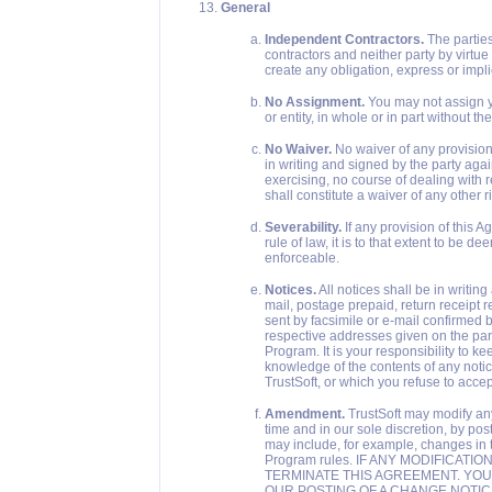
General
Independent Contractors.
The parties
contractors and neither party by virtue
create any obligation, express or impli
No Assignment.
You may not assign yo
or entity, in whole or in part without th
No Waiver.
No waiver of any provision 
in writing and signed by the party aga
exercising, no course of dealing with r
shall constitute a waiver of any other r
Severability.
If any provision of this 
rule of law, it is to that extent to be
enforceable.
Notices.
All notices shall be in writi
mail, postage prepaid, return receipt r
sent by facsimile or e-mail confirmed by
respective addresses given on the parti
Program. It is your responsibility to k
knowledge of the contents of any notic
TrustSoft, or which you refuse to accept
Amendment.
TrustSoft may modify any
time and in our sole discretion, by po
may include, for example, changes in 
Program rules. IF ANY MODIFICAT
TERMINATE THIS AGREEMENT. YOU
OUR POSTING OF A CHANGE NOTIC