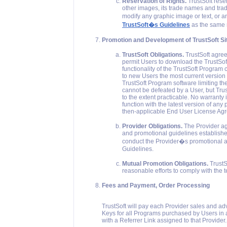
Reservation of Rights.
TrustSoft reser
other images, its trade names and trad
modify any graphic image or text, or a
TrustSoft�s Guidelines
as the same m
Promotion and Development of TrustSoft Si
TrustSoft Obligations.
TrustSoft agrees
permit Users to download the TrustSoft
functionality of the TrustSoft Program 
to new Users the most current version 
TrustSoft Program software limiting the
cannot be defeated by a User, but Trust
to the extent practicable. No warranty 
function with the latest version of any p
then-applicable End User License Ag
Provider Obligations.
The Provider agr
and promotional guidelines established 
conduct the Provider�s promotional an
Guidelines.
Mutual Promotion Obligations.
TrustS
reasonable efforts to comply with the 
Fees and Payment, Order Processing
TrustSoft will pay each Provider sales and a
Keys for all Programs purchased by Users in
with a Referrer Link assigned to that Provider.