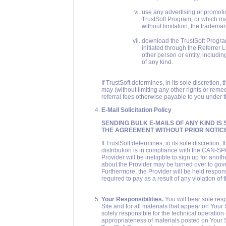
use any advertising or promotio
TrustSoft Program, or which may
without limitation, the trademark
download the TrustSoft Progra
initiated through the Referrer 
other person or entity, includin
of any kind.
If TrustSoft determines, in its sole discretion,
may (without limiting any other rights or rem
referral fees otherwise payable to you under 
E-Mail Solicitation Policy
SENDING BULK E-MAILS OF ANY KIND IS 
THE AGREEMENT WITHOUT PRIOR NOTICE
If TrustSoft determines, in its sole discretion,
distribution is in compliance with the CAN-SP
Provider will be ineligible to sign up for anot
about the Provider may be turned over to gove
Furthermore, the Provider will be held responsi
required to pay as a result of any violation of
Your Responsibilities.
You will bear sole res
Site and for all materials that appear on Your 
solely responsible for the technical operation
appropriateness of materials posted on Your Si