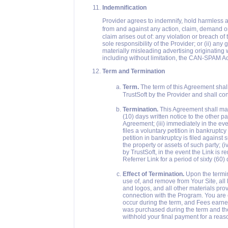
Indemnification
Provider agrees to indemnify, hold harmless a
from and against any action, claim, demand or 
claim arises out of: any violation or breach o
sole responsibility of the Provider; or (ii) any
materially misleading advertising originating 
including without limitation, the CAN-SPAM Ac
Term and Termination
Term.
The term of this Agreement sha
TrustSoft by the Provider and shall con
Termination.
This Agreement shall may 
(10) days written notice to the other pa
Agreement; (iii) immediately in the eve
files a voluntary petition in bankruptc
petition in bankruptcy is filed against s
the property or assets of such party; (
by TrustSoft, in the event the Link is 
Referrer Link for a period of sixty (60)
Effect of Termination.
Upon the termin
use of, and remove from Your Site, all l
and logos, and all other materials prov
connection with the Program. You are e
occur during the term, and Fees earned
was purchased during the term and the
withhold your final payment for a reas