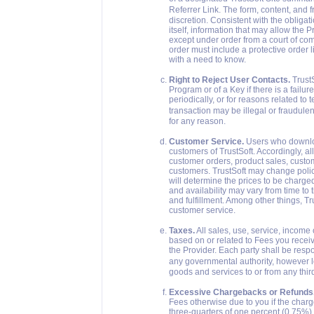
Referrer Link. The form, content, and 
discretion. Consistent with the obligat
itself, information that may allow the P
except under order from a court of comp
order must include a protective order l
with a need to know.
Right to Reject User Contacts.
TrustS
Program or of a Key if there is a failu
periodically, or for reasons related to 
transaction may be illegal or fraudule
for any reason.
Customer Service.
Users who downloa
customers of TrustSoft. Accordingly, a
customer orders, product sales, custo
customers. TrustSoft may change polic
will determine the prices to be charge
and availability may vary from time to 
and fulfillment. Among other things, T
customer service.
Taxes.
All sales, use, service, income
based on or related to Fees you receive
the Provider. Each party shall be respo
any governmental authority, however l
goods and services to or from any thir
Excessive Chargebacks or Refunds
Fees otherwise due to you if the char
three-quarters of one percent (0.75%) of