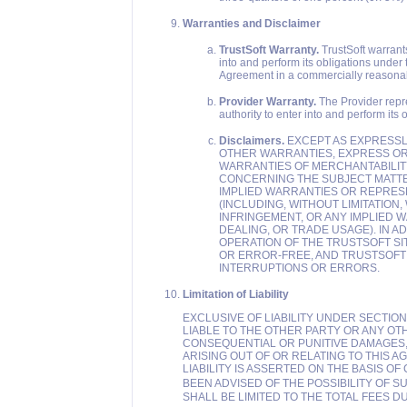
Warranties and Disclaimer
TrustSoft Warranty.
TrustSoft warrants 
into and perform its obligations under t
Agreement in a commercially reasona
Provider Warranty.
The Provider repre
authority to enter into and perform its
Disclaimers.
EXCEPT AS EXPRESSLY 
OTHER WARRANTIES, EXPRESS OR I
WARRANTIES OF MERCHANTABILITY
CONCERNING THE SUBJECT MATTE
IMPLIED WARRANTIES OR REPRES
(INCLUDING, WITHOUT LIMITATION
INFRINGEMENT, OR ANY IMPLIED 
DEALING, OR TRADE USAGE). IN 
OPERATION OF THE TRUSTSOFT S
OR ERROR-FREE, AND TRUSTSOFT 
INTERRUPTIONS OR ERRORS.
Limitation of Liability
EXCLUSIVE OF LIABILITY UNDER SECTION 
LIABLE TO THE OTHER PARTY OR ANY OT
CONSEQUENTIAL OR PUNITIVE DAMAGES,
ARISING OUT OF OR RELATING TO THIS 
LIABILITY IS ASSERTED ON THE BASIS O
BEEN ADVISED OF THE POSSIBILITY OF 
SHALL BE LIMITED TO THE TOTAL FEES 