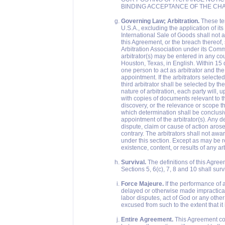
BINDING ACCEPTANCE OF THE CH
Governing Law; Arbitration.
These ter
U.S.A., excluding the application of it
International Sale of Goods shall not ap
this Agreement, or the breach thereof,
Arbitration Association under its Com
arbitrator(s) may be entered in any cou
Houston, Texas, in English. Within 15 
one person to act as arbitrator and the 
appointment. If the arbitrators selected
third arbitrator shall be selected by t
nature of arbitration, each party will, 
with copies of documents relevant to t
discovery, or the relevance or scope th
which determination shall be conclusiv
appointment of the arbitrator(s). Any d
dispute, claim or cause of action arose
contrary. The arbitrators shall not awa
under this section. Except as may be re
existence, content, or results of any ar
Survival.
The definitions of this Agree
Sections 5, 6(c), 7, 8 and 10 shall sur
Force Majeure.
If the performance of a
delayed or otherwise made impracticable
labor disputes, act of God or any other
excused from such to the extent that i
Entire Agreement.
This Agreement con