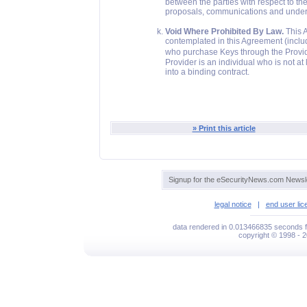
between the parties with respect to th
proposals, communications and underst
Void Where Prohibited By Law.
This A
contemplated in this Agreement (includ
who purchase Keys through the Provider
Provider is an individual who is not at
into a binding contract.
» Print this article
Signup for the eSecurityNews.com Newsle
legal notice
|
end user li
data rendered in 0.013466835 seconds f
copyright © 1998 - 2