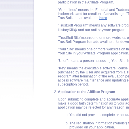
participation in the Affiliate Program.
"Guidelines" means the Editorial and Tradema
trademarks and for creation of advertising of
TrustSoft and as available
here
.
"TrustSoft Program" means any software progr
HistoryKill� and our anti-spyware program.
"TrustSoft Site"means one or more websites o
TrustSoft Program is made available for down
"Your Site" means one or more websites on th
Your Site in your Affiliate Program application.
"User" means a person accessing Your Site 
"Key" means the executable software license
purchased by the User and acquired from a Tru
Program after termination of the evaluation per
access software maintenance and updating servi
subscription period.
Application to the Affiliate Program
Upon submitting complete and accurate applicat
make a good faith determination as to your acc
application may be rejected for any reason, inc
You did not provide complete or accura
The registration information ("whois"
provided on your application.