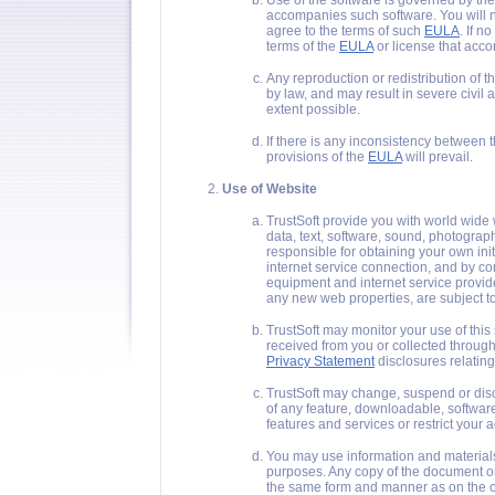
Use of the software is governed by the
accompanies such software. You will n
agree to the terms of such
EULA
. If no
terms of the
EULA
or license that acco
Any reproduction or redistribution of 
by law, and may result in severe civil
extent possible.
If there is any inconsistency between 
provisions of the
EULA
will prevail.
Use of Website
TrustSoft provide you with world wide 
data, text, software, sound, photograp
responsible for obtaining your own ini
internet service connection, and by co
equipment and internet service provid
any new web properties, are subject t
TrustSoft may monitor your use of this
received from you or collected through
Privacy Statement
disclosures relating
TrustSoft may change, suspend or discon
of any feature, downloadable, software
features and services or restrict your acc
You may use information and materials 
purposes. Any copy of the document or 
the same form and manner as on the o