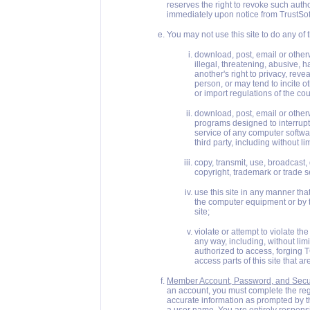
reserves the right to revoke such auth
immediately upon notice from TrustSof
You may not use this site to do any of 
download, post, email or otherw
illegal, threatening, abusive, h
another's right to privacy, rev
person, or may tend to incite ot
or import regulations of the coun
download, post, email or otherw
programs designed to interrupt, 
service of any computer softw
third party, including without 
copy, transmit, use, broadcast, 
copyright, trademark or trade s
use this site in any manner tha
the computer equipment or by t
site;
violate or attempt to violate the s
any way, including, without lim
authorized to access, forging 
access parts of this site that ar
Member Account, Password, and Secur
an account, you must complete the reg
accurate information as prompted by t