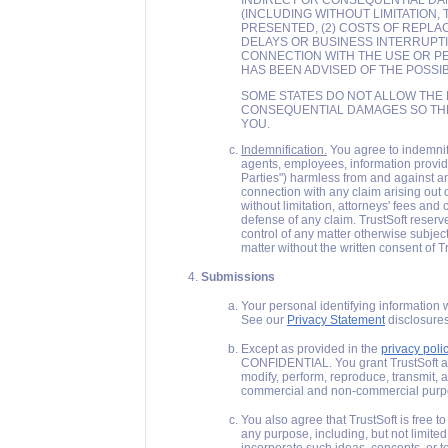
INDIRECT OR CONSEQUENTIAL DA
(INCLUDING WITHOUT LIMITATION,
PRESENTED, (2) COSTS OF REPLACE
DELAYS OR BUSINESS INTERRUPTION
CONNECTION WITH THE USE OR P
HAS BEEN ADVISED OF THE POSSI
SOME STATES DO NOT ALLOW THE L
CONSEQUENTIAL DAMAGES SO THE 
YOU.
Indemnification.
You agree to indemnify,
agents, employees, information provider
Parties") harmless from and against any
connection with any claim arising out 
without limitation, attorneys' fees and
defense of any claim. TrustSoft reserv
control of any matter otherwise subject
matter without the written consent of Tr
Submissions
Your personal identifying information 
See our
Privacy Statement
disclosures
Except as provided in the
privacy poli
CONFIDENTIAL. You grant TrustSoft an u
modify, perform, reproduce, transmit, a
commercial and non-commercial purp
You also agree that TrustSoft is free t
any purpose, including, but not limite