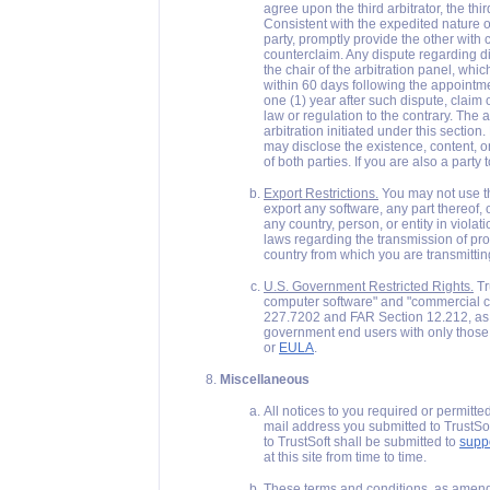
agree upon the third arbitrator, the thi
Consistent with the expedited nature of
party, promptly provide the other with
counterclaim. Any dispute regarding di
the chair of the arbitration panel, whi
within 60 days following the appointmen
one (1) year after such dispute, claim 
law or regulation to the contrary. The
arbitration initiated under this section
may disclose the existence, content, or
of both parties. If you are also a party 
Export Restrictions.
You may not use thi
export any software, any part thereof, o
any country, person, or entity in violat
laws regarding the transmission of pro
country from which you are transmitting
U.S. Government Restricted Rights.
Tr
computer software" and "commercial 
227.7202 and FAR Section 12.212, as 
government end users with only those r
or
EULA
.
Miscellaneous
All notices to you required or permitte
mail address you submitted to TrustSof
to TrustSoft shall be submitted to
supp
at this site from time to time.
These terms and conditions, as amende