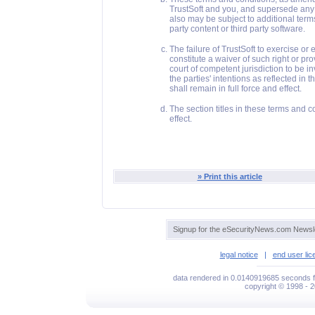
TrustSoft and you, and supersede any o
also may be subject to additional term
party content or third party software.
The failure of TrustSoft to exercise or
constitute a waiver of such right or pr
court of competent jurisdiction to be i
the parties' intentions as reflected in
shall remain in full force and effect.
The section titles in these terms and 
effect.
» Print this article
Signup for the eSecurityNews.com Newsle
legal notice
|
end user li
data rendered in 0.0140919685 seconds f
copyright © 1998 - 2