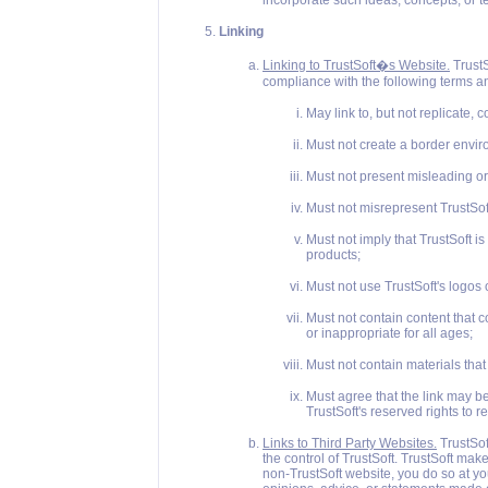
incorporate such ideas, concepts, or 
Linking
Linking to TrustSoft�s Website.
TrustS
compliance with the following terms and 
May link to, but not replicate, c
Must not create a border envir
Must not present misleading or 
Must not misrepresent TrustSoft'
Must not imply that TrustSoft is
products;
Must not use TrustSoft's logos 
Must not contain content that 
or inappropriate for all ages;
Must not contain materials that
Must agree that the link may b
TrustSoft's reserved rights to re
Links to Third Party Websites.
TrustSof
the control of TrustSoft. TrustSoft ma
non-TrustSoft website, you do so at your