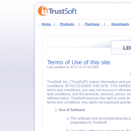
Home
|
Products
|
Purchase
|
Downloads
Terms of Use of this site
Last updated at 20:17 on 07.05.2005
TrustSoft, Inc. ("TrustSoft") makes information and pr
conditions. BY ACCESSING THIS SITE, YOU AGREE 
terms and conditions, you may not access or otherwise
and conditions, and the products, services, prices, and
without notice. TrustSoft reserves the right to seek al
terms and conditions. Any rights not expressly grante
Use of Software
The software and accompanying docume
proprietary to TrustSoft.