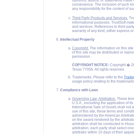
opinions, advice, or statements made on
convenience. The inclusion of such li
any responsibility for the content of su
Third Party Products and Services.
Tru
informational purposes. TrustSoft ma
and services. References to third party
warranty of any kind, either express or
Intellectual Property
Copyright.
The information on this site
of this site may be distributed or repr
permission.
COPYRIGHT NOTICE:
Copyright � 20
Texas 77056. All rights reserved.
Trademarks. Please refer to the
Trade
usage policy relating to the trademark
Compliance with Laws
Governing Law; Arbitration.
These term
U.S.A., excluding the application of it
International Sale of Goods shall not ap
use of this site, these terms and condit
administered by the American Arbitrat
on the award rendered by the arbitrato
arbitration shall be conducted in Hou
arbitration, each party shall select one
arbitrator within 10 days of their appoin