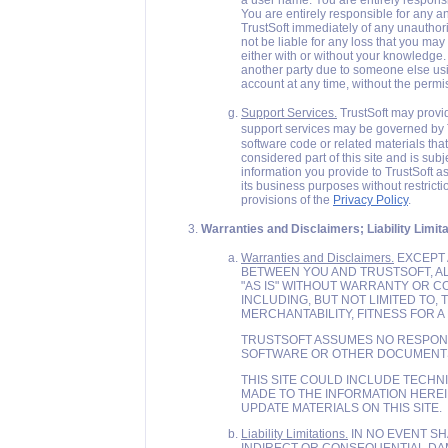
a user name. You are entirely responsi
You are entirely responsible for any an
TrustSoft immediately of any unauthoriz
not be liable for any loss that you ma
either with or without your knowledge.
another party due to someone else us
account at any time, without the permi
Support Services.
TrustSoft may provid
support services may be governed by T
software code or related materials that
considered part of this site and is sub
information you provide to TrustSoft as
its business purposes without restrict
provisions of the
Privacy Policy
.
Warranties and Disclaimers; Liability Limita
Warranties and Disclaimers.
EXCEPT 
BETWEEN YOU AND TRUSTSOFT, AL
"AS IS" WITHOUT WARRANTY OR CO
INCLUDING, BUT NOT LIMITED TO,
MERCHANTABILITY, FITNESS FOR 
TRUSTSOFT ASSUMES NO RESPONSI
SOFTWARE OR OTHER DOCUMENTS 
THIS SITE COULD INCLUDE TECHN
MADE TO THE INFORMATION HERE
UPDATE MATERIALS ON THIS SITE.
Liability Limitations.
IN NO EVENT SH