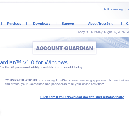
bulk licensing
|
a
|
Purchase
|
Downloads
|
Support
|
About TrustSoft
|
C
Today is Thursday, August 6, 2026. Yo
ardian™ v1.0 for Windows
s the #1 password utility available in the world today!
CONGRATULATIONS
on choosing TrustSoft's award-winning application, Account Gu
and protect your usernames and passwords to all your online activities!
Click here if your download doesn't start automatically