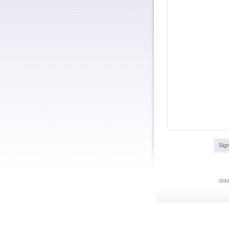
Sign
dat