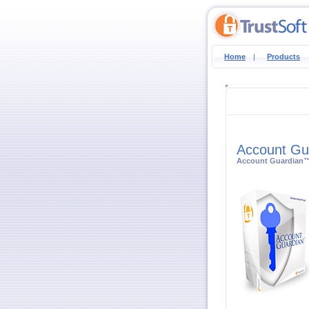
Home
|
Products
Account Gu
Account Guardian™ i