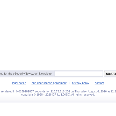
up for the eSecurityNews.com Newsletter:
legal notice
|
end user license agreement
|
privacy policy
|
contact
a rendered in 0.0159289837 seconds for 216.73.216.254 on Thursday, August 6, 2026 at 12:
copyright © 1998 - 2026 DRILL LOGIX. All rights reserved.