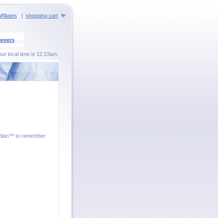
ffiliates
|
shopping cart
areers
ur local time is 12:23am.
ardian™ to remember