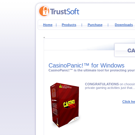
Home
|
Products
|
Purchase
|
Downloads
CasinoPanic!™ for Windows
CasinoPanic!™ is the ultimate tool for protecting your 
CONGRATULATIONS
on choosin
private gaming activities just that..
Click h