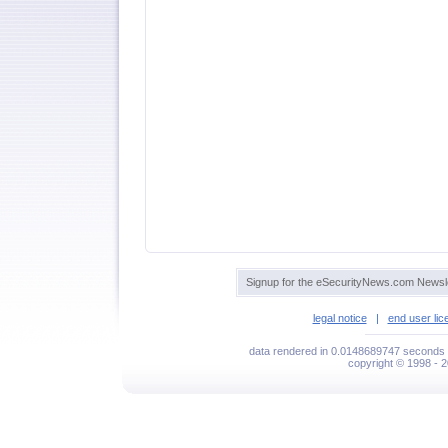
Signup for the eSecurityNews.com Newsle
legal notice
|
end user li
data rendered in 0.0148689747 seconds 
copyright © 1998 - 2